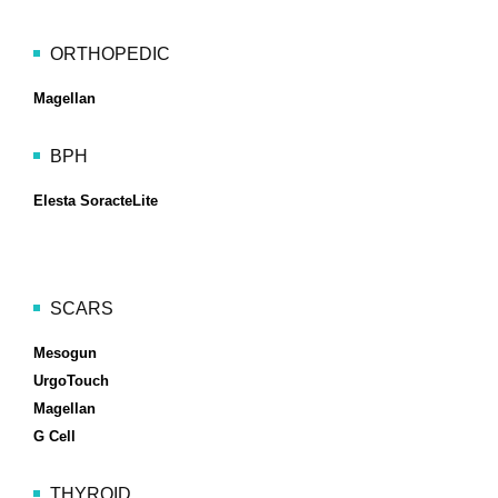
ORTHOPEDIC
Magellan
BPH
Elesta SoracteLite
SCARS
Mesogun
UrgoTouch
Magellan
G Cell
THYROID