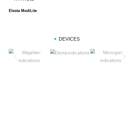
Elesta ModiLite
DEVICES