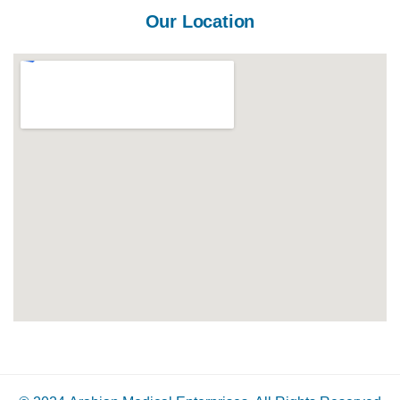
Our Location