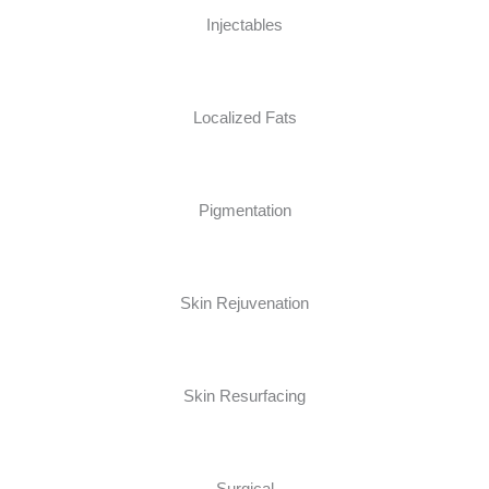
Injectables
Localized Fats
Pigmentation
Skin Rejuvenation
Skin Resurfacing
Surgical