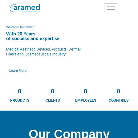
Skip
to
content
Welcome to Aramed
With 20 Years
of success and expertise
Medical Aesthetic Devices, Products, Dermal
Fillers and Cosmeceuticals industry
Learn More
0
0
0
0
PROUDCTS
CLIENTS
EMPLOYEES
COUNTRIES
Our Company