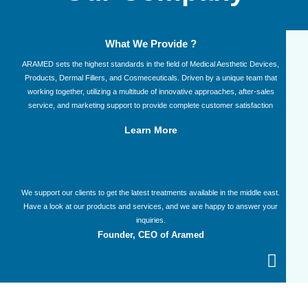
What We Provide ?
ARAMED sets the highest standards in the field of Medical Aesthetic Devices,
Products, Dermal Fillers, and Cosmeceuticals. Driven by a unique team that
working together, utilizing a multitude of innovative approaches, after-sales
service, and marketing support to provide complete customer satisfaction​
Learn More
We support our clients to get the latest treatments available in the middle east.
Have a look at our products and services, and we are happy to answer your
inquiries.
Founder, CEO of Aramed