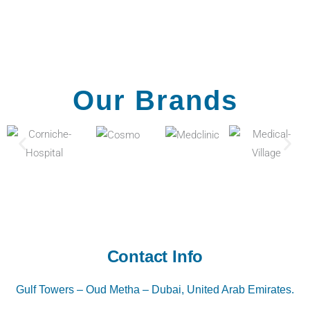
Our Brands
Contact Info
Gulf Towers – Oud Metha – Dubai, United Arab Emirates.