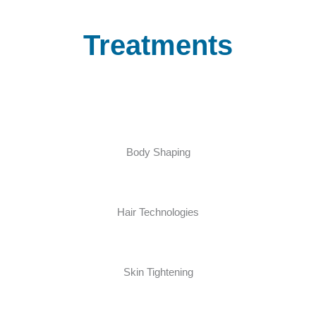
Treatments
Body Shaping
Hair Technologies
Skin Tightening