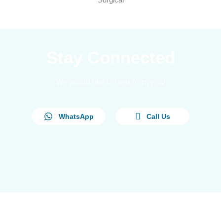
Stay Connected
We would like to hear from you!
WhatsApp
Call Us