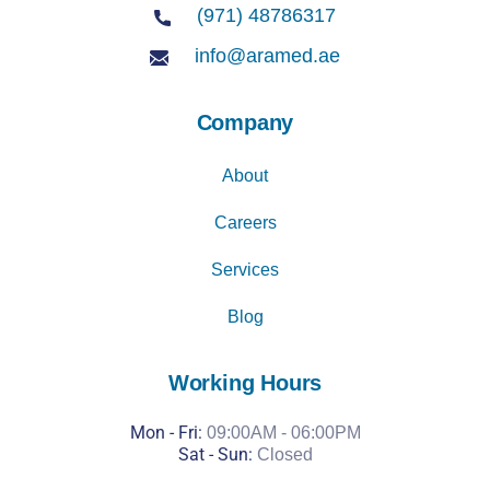
(971) 48786317
info@aramed.ae
Company
About
Careers
Services
Blog
Working Hours
Mon - Fri:
09:00AM - 06:00PM
Sat -
Sun:
Closed