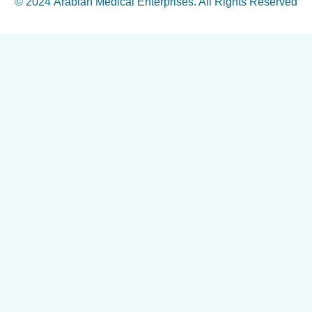
© 2024
Arabian Medical Enterprises
. All Rights Reserved