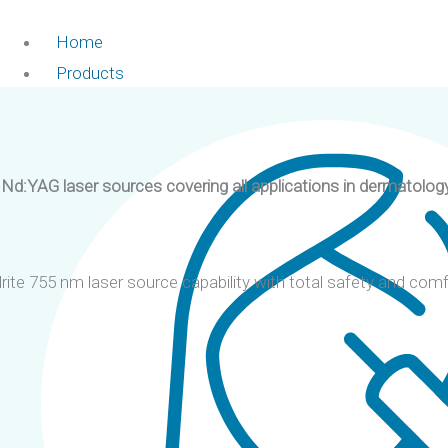
Home
Products
d:YAG laser sources covering all applications in dermatology
te 755 nm laser source capability with total safety and comf