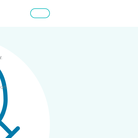
.
ort.