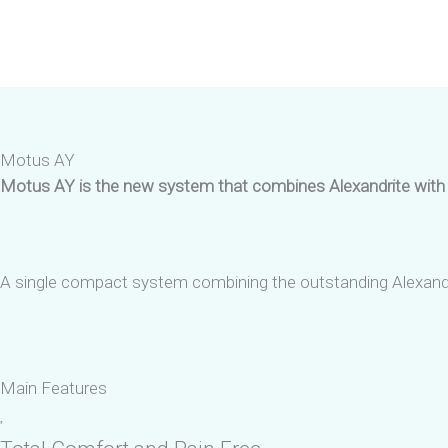
Skip
to
content
Motus AY
Motus AY is the new system that combines Alexandrite with N
A single compact system combining the outstanding Alexandri
Main Features