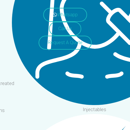
Whatsapp
Call Us
Request A Quote
treated
Injectables
ms