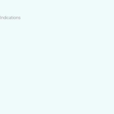
Indications