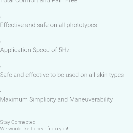
Total Comfort and Pain Free
Effective and safe on all phototypes
Application Speed of 5Hz
Safe and effective to be used on all skin types
Maximum Simplicity and Maneuverability
Stay Connected
We would like to hear from you!