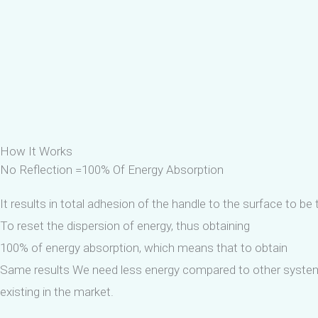
How It Works
No Reflection =100% Of Energy Absorption
It results in total adhesion of the handle to the surface to be 
To reset the dispersion of energy, thus obtaining
100% of energy absorption, which means that to obtain
Same results We need less energy compared to other syste
existing in the market.