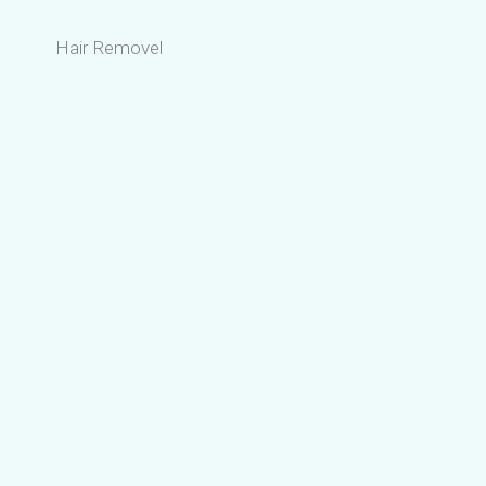
Hair Removel