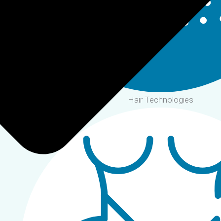
Hair Technologies