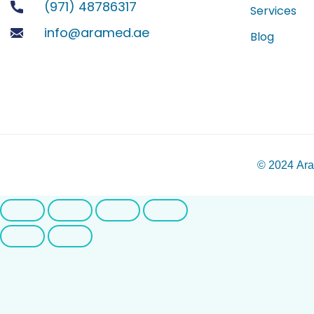
(971) 48786317
Services
info@aramed.ae
Blog
© 2024
Ara