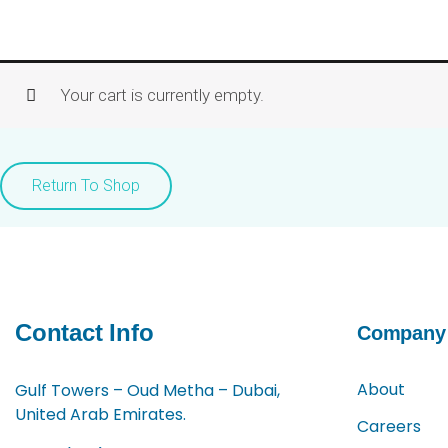
Skip
to
content
Your cart is currently empty.
Return To Shop
Contact Info
Company
About
Gulf Towers – Oud Metha – Dubai,
United Arab Emirates.
Careers