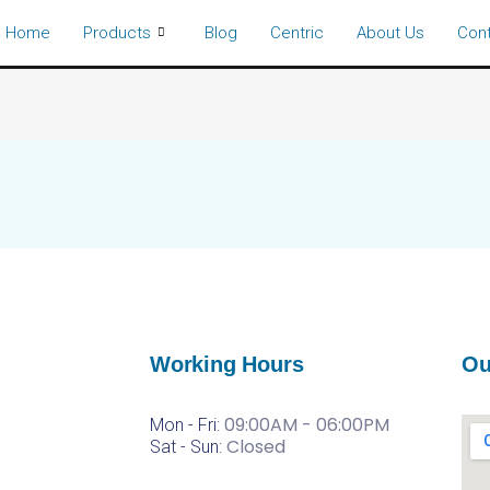
Home
Products
Blog
Centric
About Us
Con
Working Hours
Ou
09:00AM - 06:00PM
Mon - Fri:
Closed
Sat -
Sun: