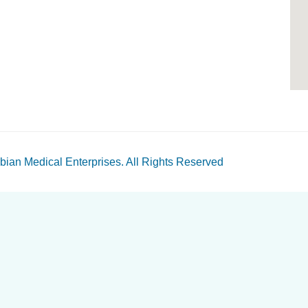
bian Medical Enterprises
. All Rights Reserved