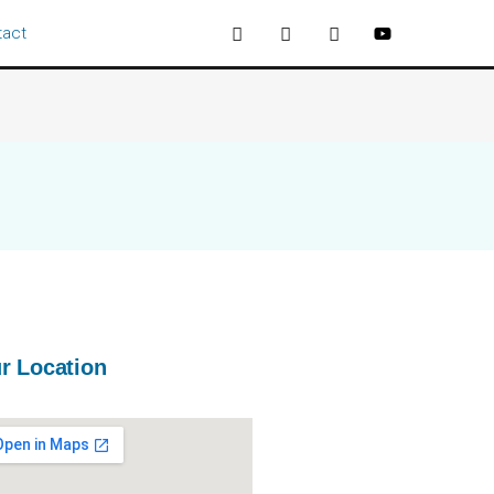
tact
r Location