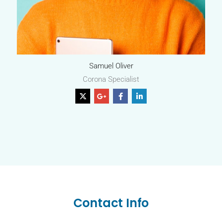
Samuel Oliver
Corona Specialist
Contact Info