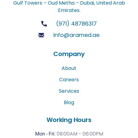
Gulf Towers – Oud Metha – Dubai, United Arab
Emirates.
(971) 48786317
info@aramed.ae
Company
About
Careers
Services
Blog
Working Hours
09:00AM - 06:00PM
Mon - Fri: