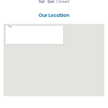
Closed
Sat -
Sun:
Our Location