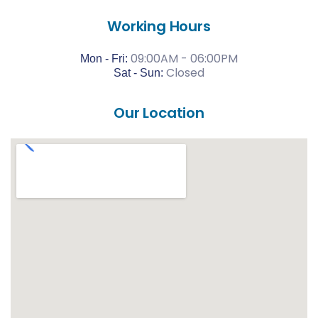
Working Hours
09:00AM - 06:00PM
Mon - Fri:
Closed
Sat -
Sun:
Our Location