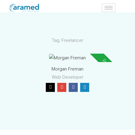
Skip
to
content
Tag:
Freelancer
Rising Star
Morgan Freman
Web Developer