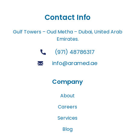
Contact Info
Gulf Towers – Oud Metha – Dubai, United Arab
Emirates.
(971) 48786317
info@aramed.ae
Company
About
Careers
Services
Blog