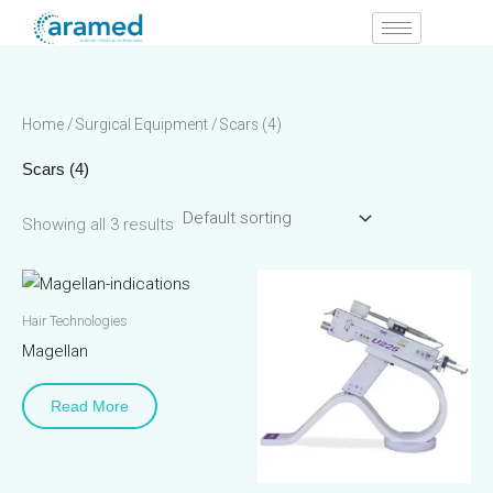
Skip
to
content
Home
/
Surgical Equipment
/ Scars (4)
Scars (4)
Showing all 3 results
Hair Technologies
Magellan
Read More