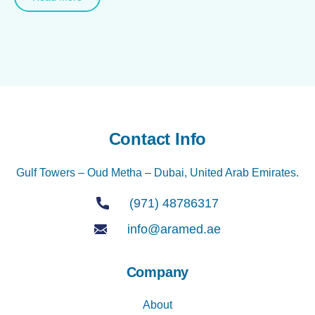
Contact Info
Gulf Towers – Oud Metha – Dubai, United Arab Emirates.
(971) 48786317
info@aramed.ae
Company
About