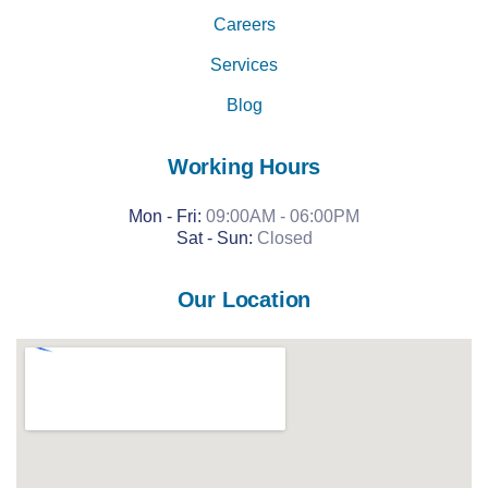
Careers
Services
Blog
Working Hours
Mon - Fri:
09:00AM - 06:00PM
Sat -
Sun:
Closed
Our Location