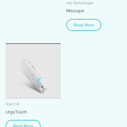
Hair Technologies
Mesogun
Read More
Scars (4)
UrgoTouch
Read More