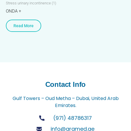
Stress urinary incontinence (1)
ONDA +
Read More
Contact Info
Gulf Towers – Oud Metha – Dubai, United Arab
Emirates.
(971) 48786317
info@aramed.ae