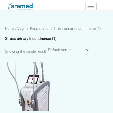
Skip
to
content
Home
/
Vaginal Rejuvenation
/ Stress urinary incontinence (1)
Stress urinary incontinence (1)
Showing the single result