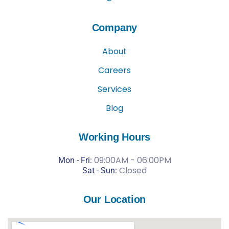
Company
About
Careers
Services
Blog
Working Hours
09:00AM - 06:00PM
Mon - Fri:
Closed
Sat -
Sun:
Our Location