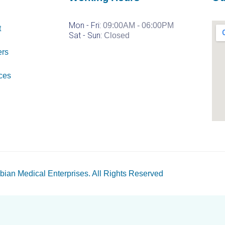
Mon - Fri:
09:00AM - 06:00PM
t
Sat -
Sun:
Closed
ers
ces
bian Medical Enterprises
. All Rights Reserved