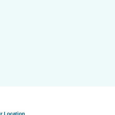
r Location