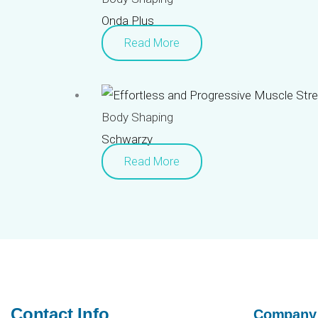
Onda Plus
Read More
Body Shaping
Schwarzy
Read More
Contact Info
Company