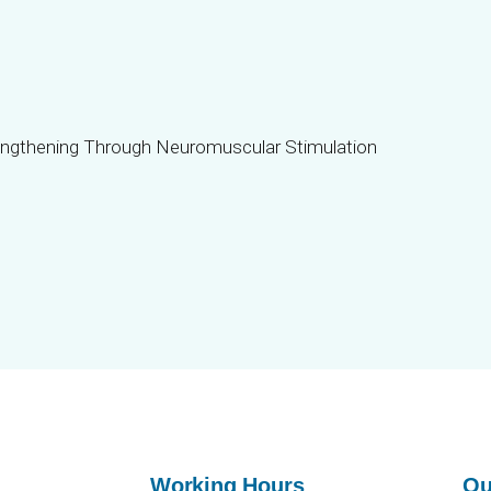
Working Hours
Ou