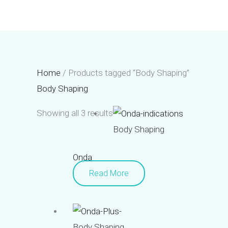
Skip
to
content
Home
/ Products tagged “Body Shaping”
Body Shaping
Showing all 3 results
Body Shaping
Onda
Read More
Body Shaping