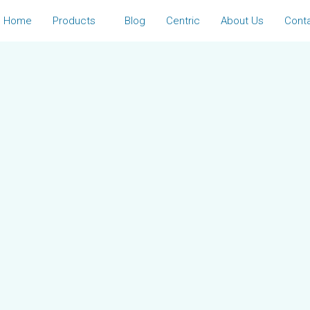
Home
Products
Blog
Centric
About Us
Cont