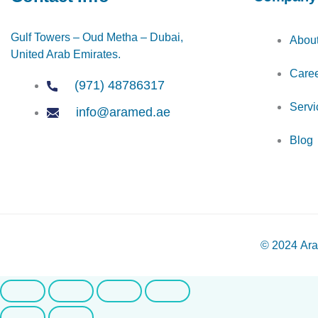
Gulf Towers – Oud Metha – Dubai,
Abou
United Arab Emirates.
Care
(971) 48786317
Servi
info@aramed.ae
Blog
© 2024
Ara