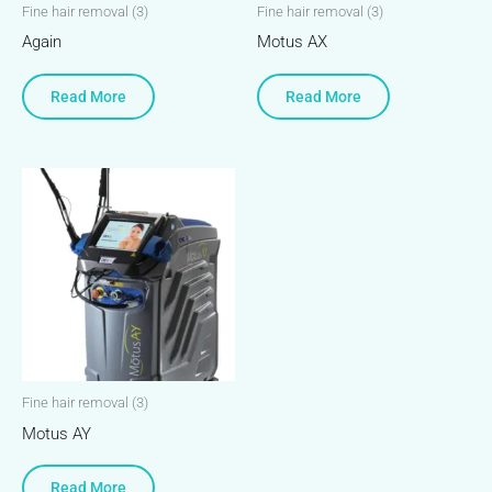
Fine hair removal (3)
Fine hair removal (3)
Again
Motus AX
Read More
Read More
Fine hair removal (3)
Motus AY
Read More