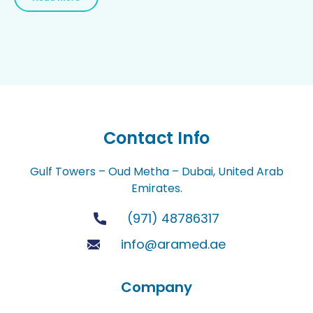
Contact Info
Gulf Towers – Oud Metha – Dubai, United Arab
Emirates.
(971) 48786317
info@aramed.ae
Company