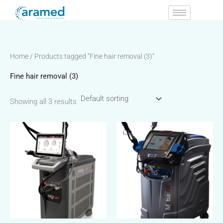
Skip
to
content
Home
/ Products tagged “Fine hair removal (3)”
Fine hair removal (3)
Showing all 3 results