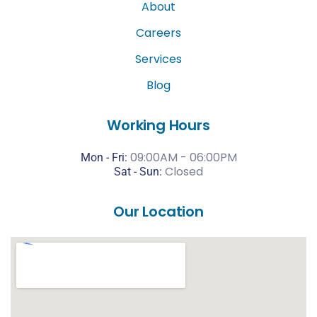
About
Careers
Services
Blog
Working Hours
09:00AM - 06:00PM
Mon - Fri:
Closed
Sat -
Sun:
Our Location