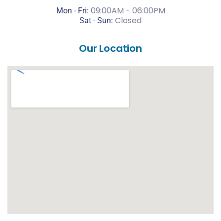
09:00AM - 06:00PM
Mon - Fri:
Closed
Sat -
Sun:
Our Location