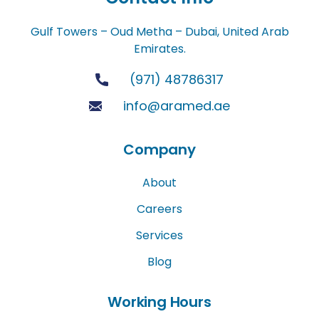
Gulf Towers – Oud Metha – Dubai, United Arab
Emirates.
(971) 48786317
info@aramed.ae
Company
About
Careers
Services
Blog
Working Hours