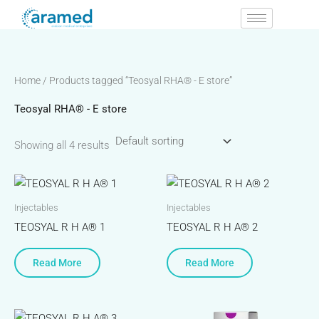
Skip
to
content
Home
/ Products tagged “Teosyal RHA® - E store”
Teosyal RHA® - E store
Showing all 4 results
Injectables
Injectables
TEOSYAL R H A® 1
TEOSYAL R H A® 2
Read More
Read More