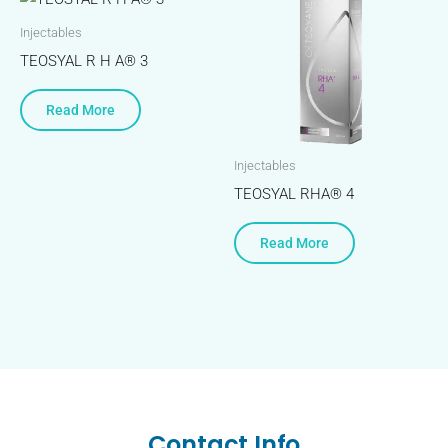
Injectables
TEOSYAL R H A® 3
Read More
Injectables
TEOSYAL RHA® 4
Read More
Contact Info