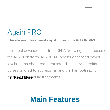
Skip
to
content
Again PRO
Elevate your treatment capabilities with AGAIN PRO.
the latest advancement from DEKA following the success of
the AGAIN platform. AGAIN PRO boasts enhanced power
levels, unmatched treatment speed, and new specific
pulses tailored to address fair and thin hair, optimizing
efficacy for vascular treatments.
Read More
Main Features