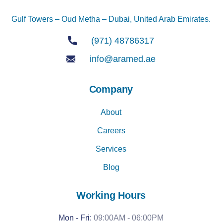
Gulf Towers – Oud Metha – Dubai, United Arab Emirates.
(971) 48786317
info@aramed.ae
Company
About
Careers
Services
Blog
Working Hours
Mon - Fri:
09:00AM - 06:00PM