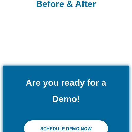
Before & After
Are you ready for a
Demo!
SCHEDULE DEMO NOW