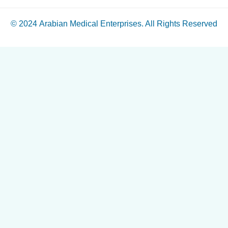
© 2024
Arabian Medical Enterprises
. All Rights Reserved