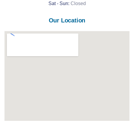
Sat -
Sun:
Closed
Our Location