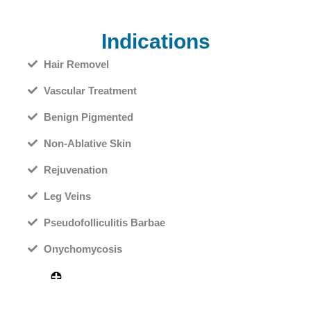
Indications
Hair Removel
Vascular Treatment
Benign Pigmented
Non-Ablative Skin
Rejuvenation
Leg Veins
Pseudofolliculitis Barbae
Onychomycosis