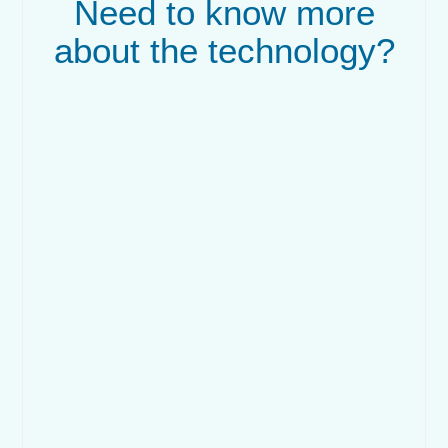
Need to know more
about the technology?