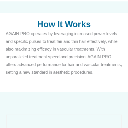
How It Works
AGAIN PRO operates by leveraging increased power levels
and specific pulses to treat fair and thin hair effectively, while
also maximizing efficacy in vascular treatments. With
unparalleled treatment speed and precision, AGAIN PRO
offers advanced performance for hair and vascular treatments,
setting a new standard in aesthetic procedures.