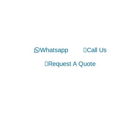
Stay Connected
We would like to hear from you!
Whatsapp
Call Us
Request A Quote