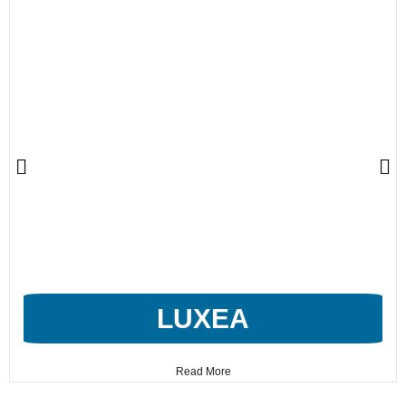
LUXEA
Read More