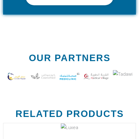
OUR PARTNERS
RELATED PRODUCTS