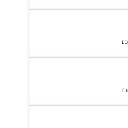
DEK
Fle