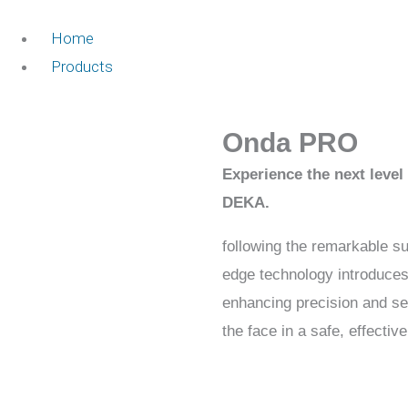
Home
Products
Onda PRO
Experience the next leve
DEKA.
following the remarkable s
edge technology introduce
enhancing precision and se
the face in a safe, effecti