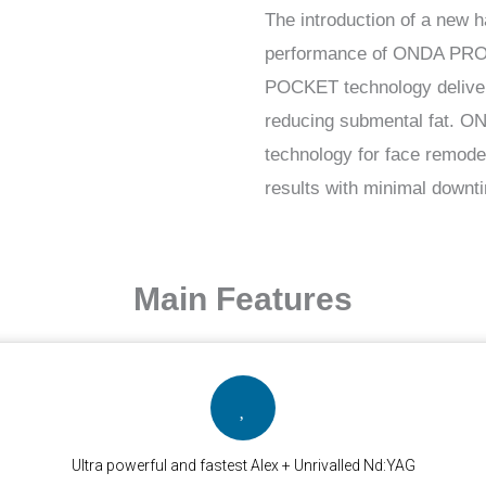
The introduction of a new 
performance of ONDA PRO. 
POCKET technology delivers 
reducing submental fat. O
technology for face remodel
results with minimal downt
Main Features
Ultra powerful and fastest Alex + Unrivalled Nd:YAG