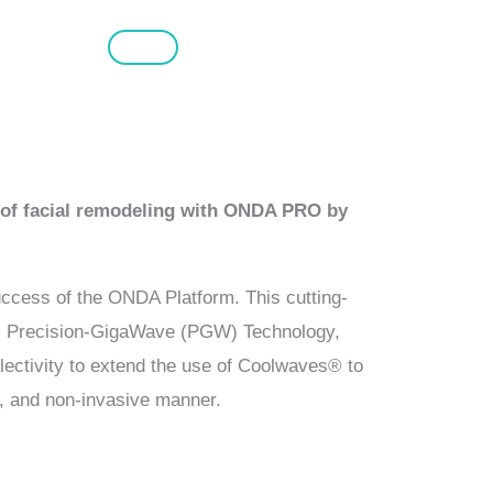
l of facial remodeling with ONDA PRO by
uccess of the ONDA Platform. This cutting-
s Precision-GigaWave (PGW) Technology,
lectivity to extend the use of Coolwaves® to
ve, and non-invasive manner.