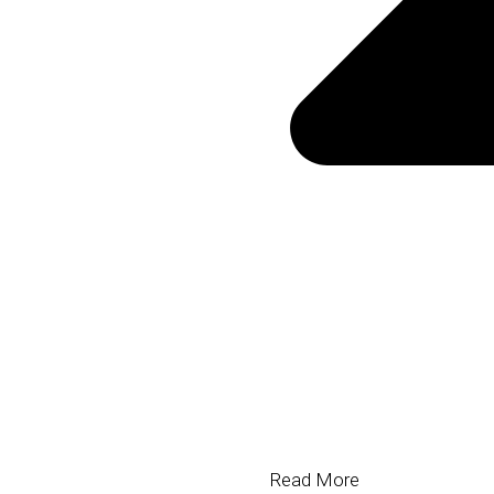
Hair Technologies
Read More