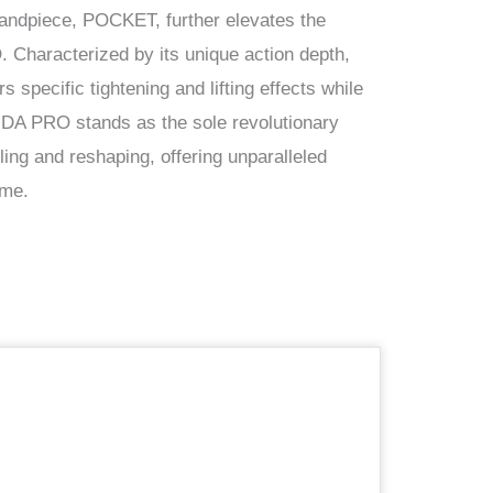
handpiece, POCKET, further elevates the
Characterized by its unique action depth,
specific tightening and lifting effects while
NDA PRO stands as the sole revolutionary
ing and reshaping, offering unparalleled
ime.