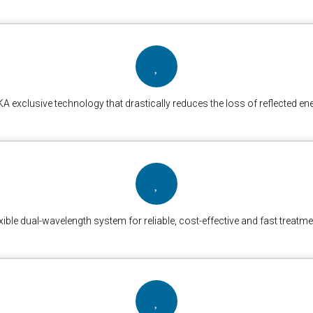
A exclusive technology that drastically reduces the loss of reflected en
xible dual-wavelength system for reliable, cost-effective and fast treatm