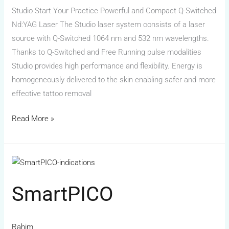
Studio Start Your Practice Powerful and Compact Q-Switched
Nd:YAG Laser The Studio laser system consists of a laser
source with Q-Switched 1064 nm and 532 nm wavelengths.
Thanks to Q-Switched and Free Running pulse modalities
Studio provides high performance and flexibility. Energy is
homogeneously delivered to the skin enabling safer and more
effective tattoo removal
Read More »
SmartPICO
SmartPICO
Rahim