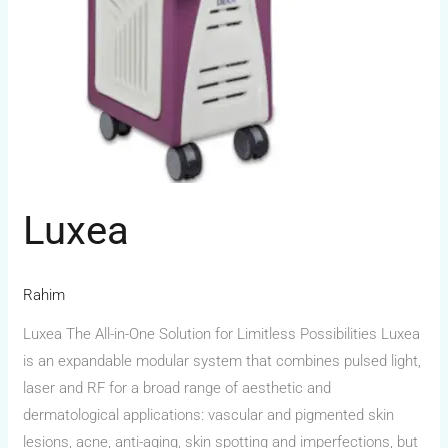
Luxea
Rahim
Luxea The All-in-One Solution for Limitless Possibilities Luxea
is an expandable modular system that combines pulsed light,
laser and RF for a broad range of aesthetic and
dermatological applications: vascular and pigmented skin
lesions, acne, anti-aging, skin spotting and imperfections, but