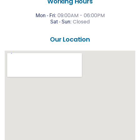
Working Hours
09:00AM - 06:00PM
Mon - Fri:
Closed
Sat -
Sun:
Our Location