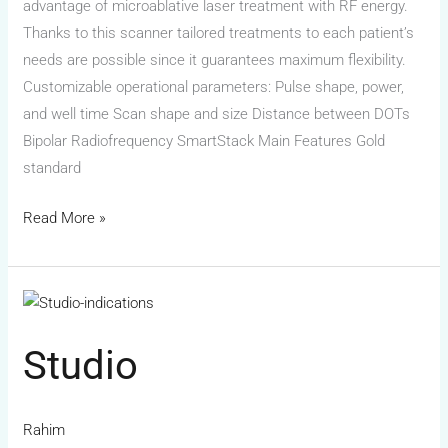
advantage of microablative laser treatment with RF energy.
Thanks to this scanner tailored treatments to each patient’s
needs are possible since it guarantees maximum flexibility.
Customizable operational parameters: Pulse shape, power,
and well time Scan shape and size Distance between DOTs
Bipolar Radiofrequency SmartStack Main Features Gold
standard
Read More »
Studio
Studio
Rahim