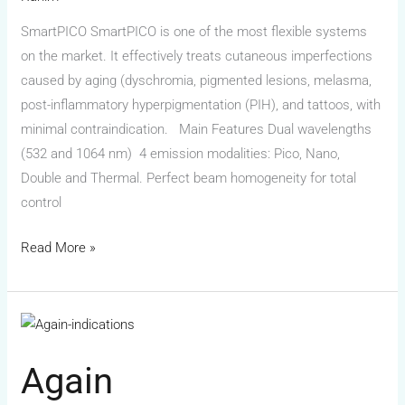
SmartPICO SmartPICO is one of the most flexible systems
on the market. It effectively treats cutaneous imperfections
caused by aging (dyschromia, pigmented lesions, melasma,
post-inflammatory hyperpigmentation (PIH), and tattoos, with
minimal contraindication. Main Features Dual wavelengths
(532 and 1064 nm) 4 emission modalities: Pico, Nano,
Double and Thermal. Perfect beam homogeneity for total
control
Read More »
Again
Again