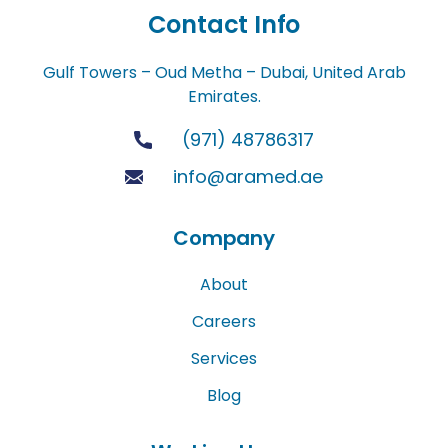
Contact Info
Gulf Towers – Oud Metha – Dubai, United Arab
Emirates.
(971) 48786317
info@aramed.ae
Company
About
Careers
Services
Blog