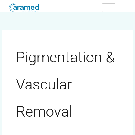
Skip
to
content
Pigmentation &
Vascular
Removal