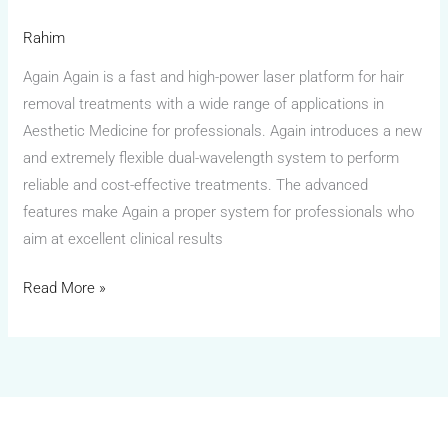
Rahim
Again Again is a fast and high-power laser platform for hair
removal treatments with a wide range of applications in
Aesthetic Medicine for professionals. Again introduces a new
and extremely flexible dual-wavelength system to perform
reliable and cost-effective treatments. The advanced
features make Again a proper system for professionals who
aim at excellent clinical results
Read More »