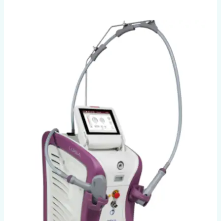
Luxea