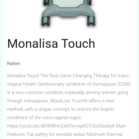
Monalisa Touch
Rahim
Monalisa Touch The Real Game-Changing Therapy for Vulvo-
Vaginal Health Genitourinary syndrome of menopause (GSM),
is a very common condition, especially among women going
through menopause. MonaLisa Touch® offers a new
method, with a unique concept, to restore the trophic
conditions of the vulvo-vaginal region
https://youtu.be/dR9WR4-Q-kA?si=epKGTrQori3xddyK Main
Features Top safety for sensible areas Minimum thermal