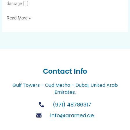
damage […]
Read More »
Contact Info
Gulf Towers – Oud Metha – Dubai, United Arab
Emirates.
(971) 48786317
info@aramed.ae