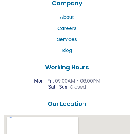
Company
About
Careers
Services
Blog
Working Hours
09:00AM - 06:00PM
Mon - Fri:
Closed
Sat -
Sun:
Our Location