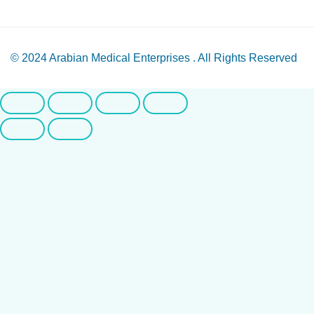
© 2024
Arabian Medical Enterprises
. All Rights Reserved