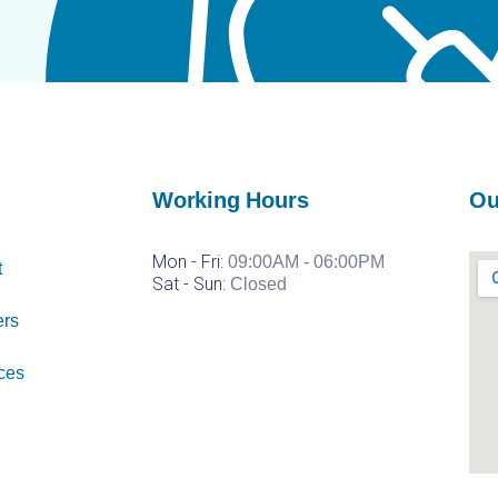
Working Hours
Ou
Mon - Fri:
09:00AM - 06:00PM
t
Sat -
Sun:
Closed
ers
ces
Injectables