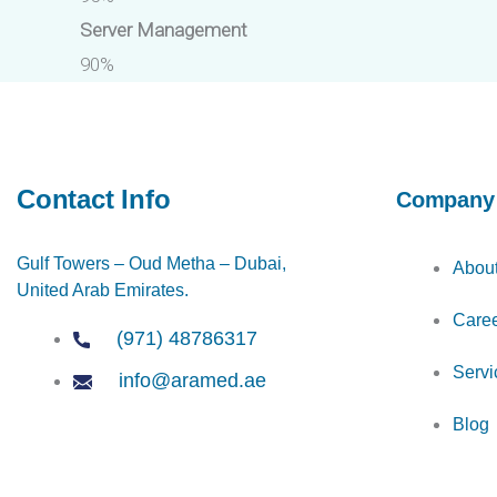
Server Management
90%
Contact Info
Company
Gulf Towers – Oud Metha – Dubai,
Abou
United Arab Emirates.
Care
(971) 48786317
Servi
info@aramed.ae
Blog