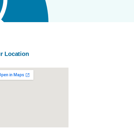
r Location