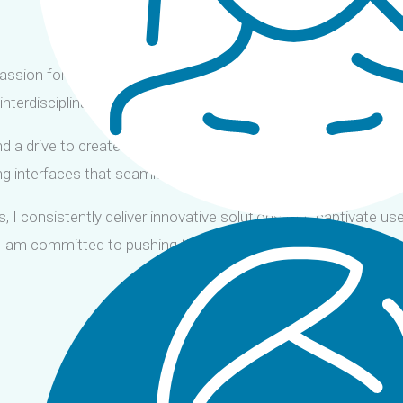
assion for crafting exceptional user experiences. Proficient in 
interdisciplinary teams to deliver innovative digital solutions 
d a drive to create exceptional digital experiences. Leveraging
ing interfaces that seamlessly blend aesthetics with usability.
, I consistently deliver innovative solutions that captivate us
, I am committed to pushing the boundaries of visual and inte