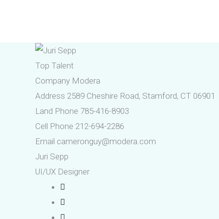
Skip
to
content
Top Talent
Company
Modera
Address
2589 Cheshire Road, Stamford, CT 06901
Land Phone
785-416-8903
Cell Phone
212-694-2286
Email
cameronguy@modera.com
Juri Sepp
UI/UX Designer