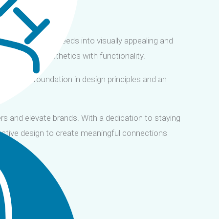
translating user needs into visually appealing and
that combine aesthetics with functionality.
 a strong foundation in design principles and an
ers and elevate brands. With a dedication to staying
ractive design to create meaningful connections