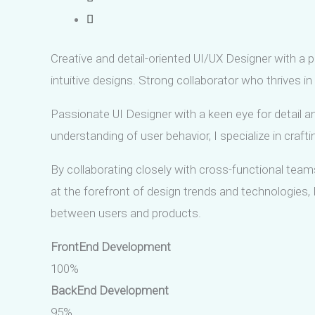
Creative and detail-oriented UI/UX Designer with a p
intuitive designs. Strong collaborator who thrives in 
Passionate UI Designer with a keen eye for detail an
understanding of user behavior, I specialize in craft
By collaborating closely with cross-functional teams
at the forefront of design trends and technologies
between users and products.
FrontEnd Development
100%
BackEnd Development
95%