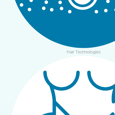
Hair Technologies