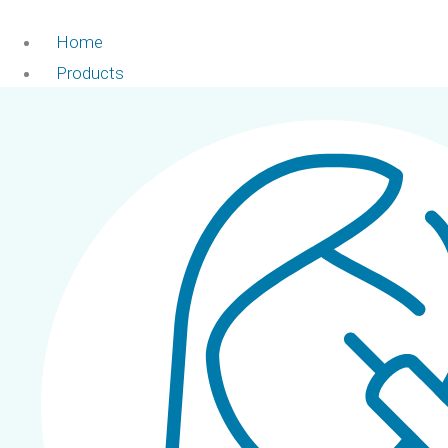
Home
Products