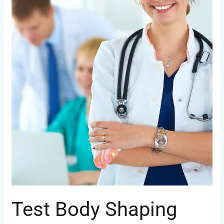
Test Body Shaping