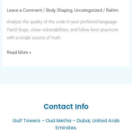
Leave a Comment
/
Body Shaping
,
Uncategorized
/
Rahim
Analyze the quality of the code in your preferred language.
Patch bugs, close vulnerabilities, and follow best practices
with a single source of truth.
Read More »
Contact Info
Gulf Towers – Oud Metha – Dubai, United Arab
Emirates.