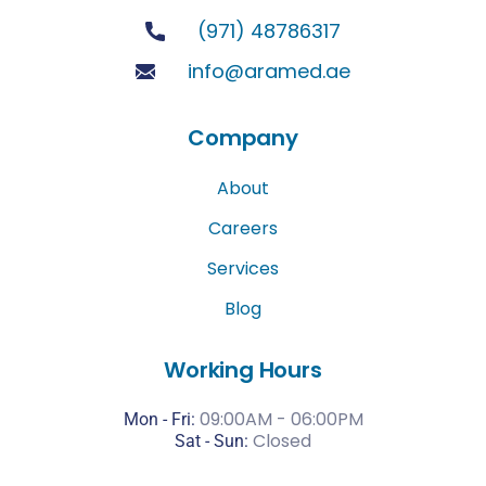
(971) 48786317
info@aramed.ae
Company
About
Careers
Services
Blog
Working Hours
09:00AM - 06:00PM
Mon - Fri:
Closed
Sat -
Sun: