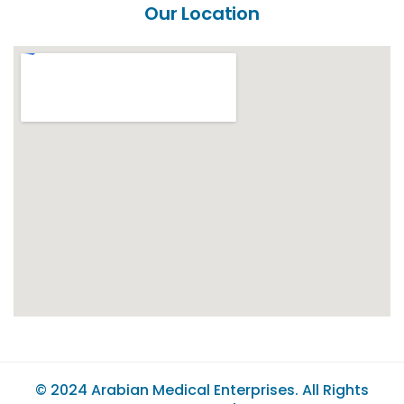
Our Location
© 2024
Arabian Medical Enterprises
. All Rights