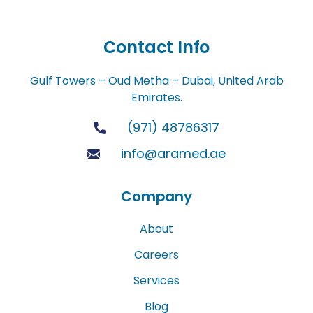
Contact Info
Gulf Towers – Oud Metha – Dubai, United Arab
Emirates.
(971) 48786317
info@aramed.ae
Company
About
Careers
Services
Blog