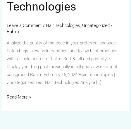
Technologies
Leave a Comment
/
Hair Technologies
,
Uncategorized
/
Rahim
Analyze the quality of the code in your preferred language.
Patch bugs, close vulnerabilities, and follow best practices
with a single source of truth. Soft & full grid post style
Display your blog post individually in full grid view on a light
background Rahim February 16, 2024 Hair Technologies |
Uncategorized Test Hair Technologies Analyze […]
Read More »