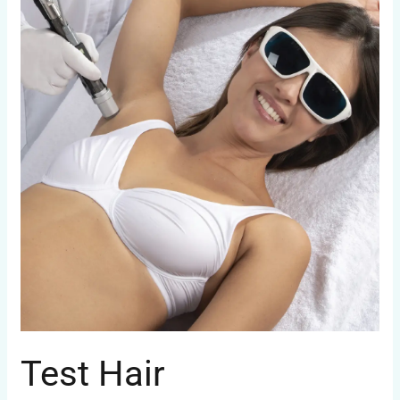
Test Hair