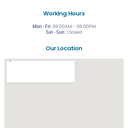
Working Hours
09:00AM - 06:00PM
Mon - Fri:
Closed
Sat -
Sun:
Our Location